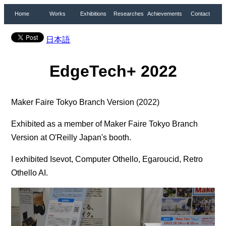
Home
Works
Exhibitions
Researches
Achievements
Contact
日本語
EdgeTech+ 2022
Maker Faire Tokyo Branch Version (2022)
Exhibited as a member of Maker Faire Tokyo Branch
Version at O'Reilly Japan's booth.
I exhibited Isevot, Computer Othello, Egaroucid, Retro
Othello AI.