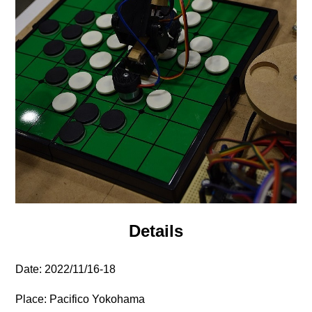
Details
Date: 2022/11/16-18
Place: Pacifico Yokohama